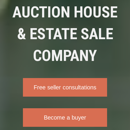
AUCTION HOUSE
& ESTATE SALE
COMPANY
Free seller consultations
Become a buyer