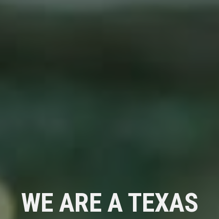
WE ARE A TEXAS