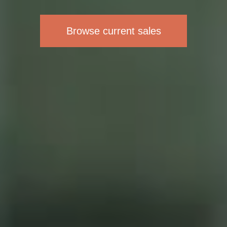
Browse current sales