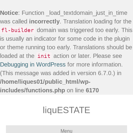
Notice
: Function _load_textdomain_just_in_time
was called
incorrectly
. Translation loading for the
domain was triggered too early. This
fl-builder
is usually an indicator for some code in the plugin
or theme running too early. Translations should be
loaded at the
action or later. Please see
init
Debugging in WordPress
for more information.
(This message was added in version 6.7.0.) in
/home/liques01/public_html/wp-
includes/functions.php
on line
6170
liquESTATE
Menu